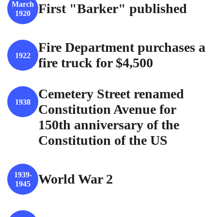
March
First "Barker" published
1920
Fire Department purchases a
1922
fire truck for $4,500
Cemetery Street renamed
1938
Constitution Avenue for
150th anniversary of the
Constitution of the US
1939-
World War 2
1945