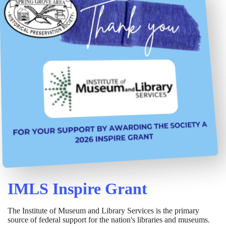
IMLS Inspire Grant
The Institute of Museum and Library Services is the primary
source of federal support for the nation's libraries and museums.