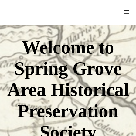
Welcome to
Spring Grove
Area Historical
Preservation
Society