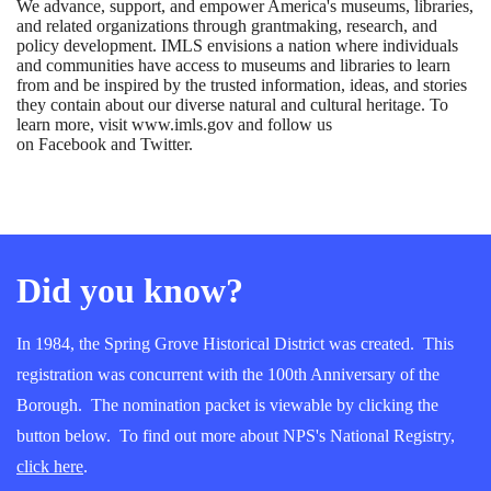
We advance, support, and empower America's museums, libraries,
and related organizations through grantmaking, research, and
policy development. IMLS envisions a nation where individuals
and communities have access to museums and libraries to learn
from and be inspired by the trusted information, ideas, and stories
they contain about our diverse natural and cultural heritage. To
learn more, visit www.imls.gov and follow us
on Facebook and Twitter.
Did you know?
In 1984, the Spring Grove Historical District was created. This
registration was concurrent with the 100th Anniversary of the
Borough. The nomination packet is viewable by clicking the
button below. To find out more about NPS's National Registry,
click here
.