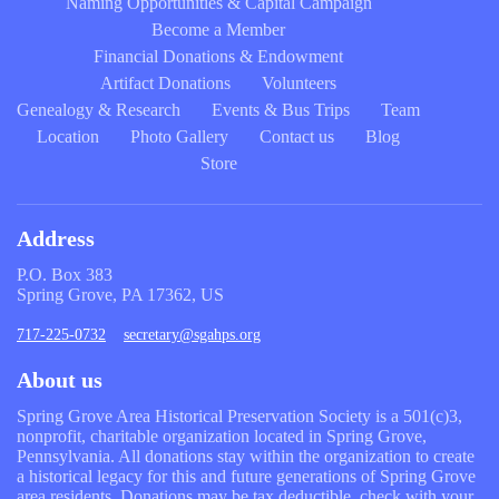
Naming Opportunities & Capital Campaign
Become a Member
Financial Donations & Endowment
Artifact Donations
Volunteers
Genealogy & Research
Events & Bus Trips
Team
Location
Photo Gallery
Contact us
Blog
Store
Address
P.O. Box 383
Spring Grove, PA 17362, US
717-225-0732
secretary@sgahps.org
About us
Spring Grove Area Historical Preservation Society is a 501(c)3,
nonprofit, charitable organization located in Spring Grove,
Pennsylvania. All donations stay within the organization to create
a historical legacy for this and future generations of Spring Grove
area residents. Donations may be tax deductible, check with your