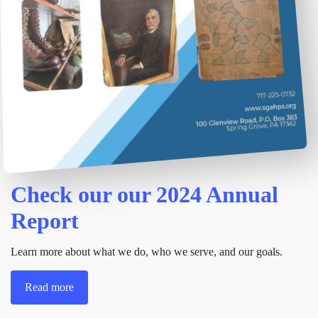
Check our our 2024 Annual
Report
Learn more about what we do, who we serve, and our goals.
Read more