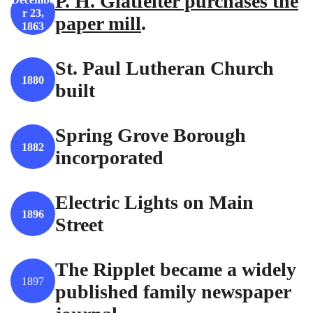
P. H. Glatfelter purchases the
r 23,
paper mill
.
1863
St. Paul Lutheran Church
1880
built
Spring Grove Borough
1882
incorporated
Electric Lights on Main
1896
Street
The Ripplet became a widely
1897
published family newspaper