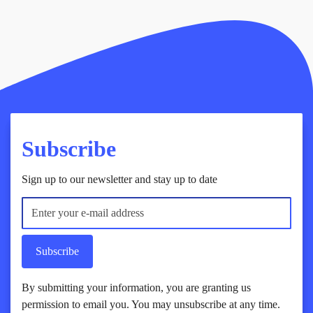
Subscribe
Sign up to our newsletter and stay up to date
Subscribe
By submitting your information, you are granting us
permission to email you. You may unsubscribe at any time.