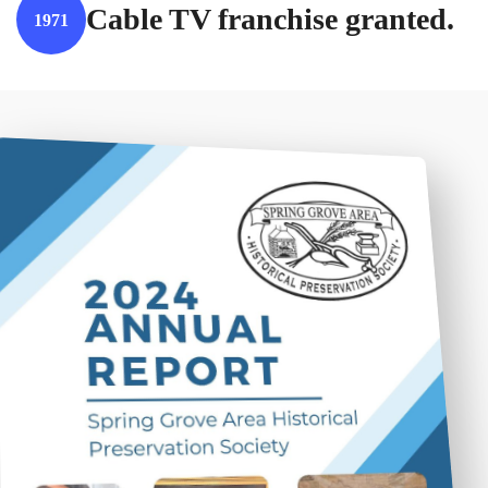
Cable TV franchise granted.
1971