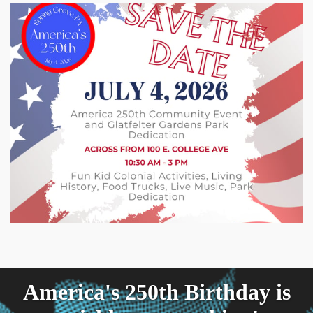
America's 250th Birthday is