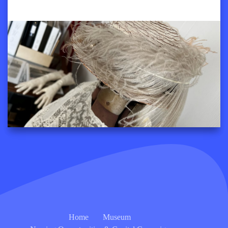
Home
Museum