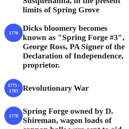
Susquehanna, in the present
limits of Spring Grove
Dicks bloomery becomes
1770
known as "Spring Forge #3",
George Ross, PA Signer of the
Declaration of Independence,
proprietor.
1775 -
Revolutionary War
1783
Spring Forge owned by D.
1778
Shireman, wagon loads of