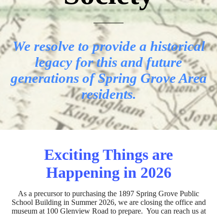
We resolve to provide a historical
legacy for this and future
generations of Spring Grove Area
residents.
Exciting Things are
Happening in 2026
As a precursor to purchasing the 1897 Spring Grove Public
School Building in Summer 2026, we are closing the office and
museum at 100 Glenview Road to prepare. You can reach us at