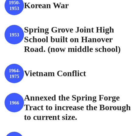
1950-
Korean War
1953
Spring Grove Joint High
1953
School built on Hanover
Road. (now middle school)
1964-
Vietnam Conflict
1975
Annexed the Spring Forge
1966
Tract to increase the Borough
to current size.