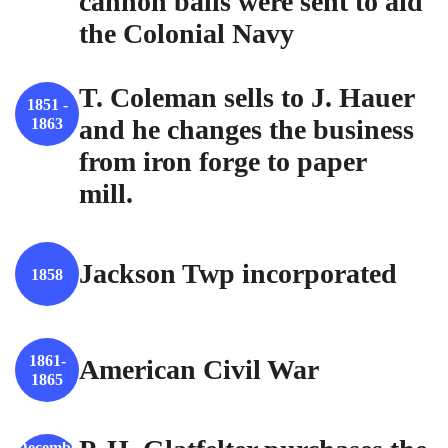
cannon balls were sent to aid
the Colonial Navy
T. Coleman sells to J. Hauer
1851 -
and he changes the business
1863
from iron forge to paper
mill.
Jackson Twp incorporated
1858
1861-
American Civil War
1865
Decembe