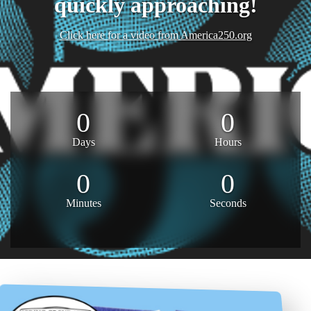
quickly approaching!
Click here for a video from America250.org
0
0
Days
Hours
0
0
Minutes
Seconds