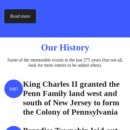
Read more
Our History
Some of the memorable events in the last 275 years (but not all,
look for more entries to be added often).
King Charles II granted the
1681
Penn Family land west and
south of New Jersey to form
the Colony of Pennsylvania