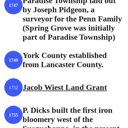
Paradise Township laid out
1747
by Joseph Pidgeon, a
surveyor for the Penn Family
(Spring Grove was initially
part of Paradise Township)
York County established
1749
from Lancaster County.
Jacob Wiest Land Grant
1752
P. Dicks built the first iron
1755
bloomery west of the