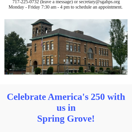
717-225-0732 (leave a message) or secretary@sgahps.org
Monday - Friday 7:30 am - 4 pm to schedule an appointment.
Celebrate America's 250 with
us in
Spring Grove!