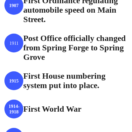
First Ordinance regulating
1907
automobile speed on Main
Street.
Post Office officially changed
1911
from Spring Forge to Spring
Grove
First House numbering
1915
system put into place.
1914-
First World War
1918