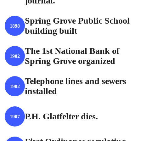
journal.
Spring Grove Public School
1898
building built
The 1st National Bank of
1902
Spring Grove organized
Telephone lines and sewers
1902
installed
P.H. Glatfelter dies.
1907