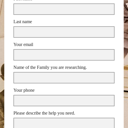
Last name
Your email
Name of the Family you are researching.
Your phone
Please describe the help you need.