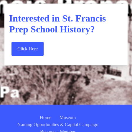
Interested in St. Francis
Prep School History?
Click Here
Home
Museum
Naming Opportunities & Capital Campaign
Become a Member