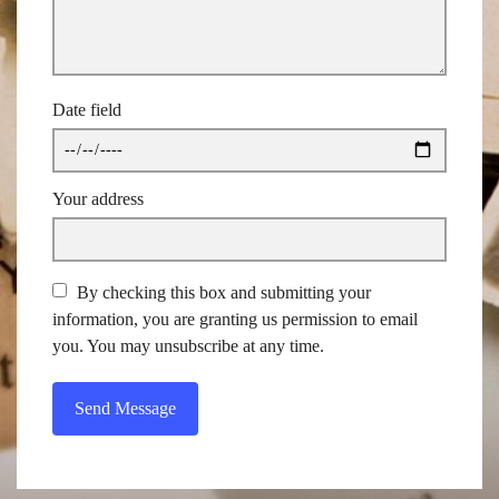
Date field
Your address
By checking this box and submitting your
information, you are granting us permission to email
you. You may unsubscribe at any time.
Send Message