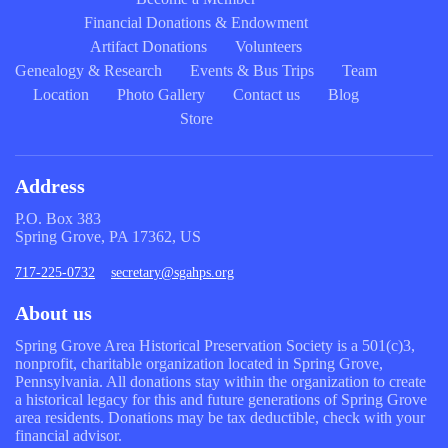
Financial Donations & Endowment
Artifact Donations
Volunteers
Genealogy & Research
Events & Bus Trips
Team
Location
Photo Gallery
Contact us
Blog
Store
Address
P.O. Box 383
Spring Grove, PA 17362, US
717-225-0732
secretary@sgahps.org
About us
Spring Grove Area Historical Preservation Society is a 501(c)3,
nonprofit, charitable organization located in Spring Grove,
Pennsylvania. All donations stay within the organization to create
a historical legacy for this and future generations of Spring Grove
area residents. Donations may be tax deductible, check with your
financial advisor.