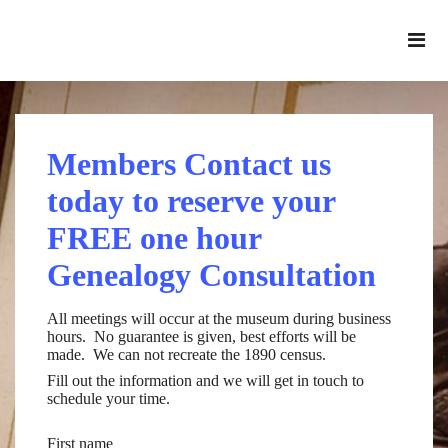
Members Contact us
today to reserve your
FREE one hour
Genealogy Consultation
All meetings will occur at the museum during business
hours. No guarantee is given, best efforts will be
made. We can not recreate the 1890 census.
Fill out the information and we will get in touch to
schedule your time.
First name