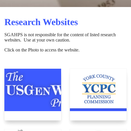
Research Websites
SGAHPS is not responsible for the content of listed research
websites. Use at your own caution.
Click on the Photo to access the website.