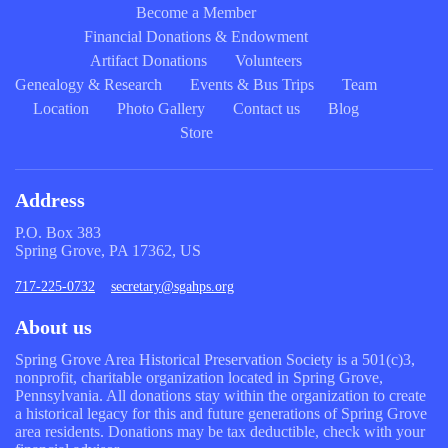
Become a Member
Financial Donations & Endowment
Artifact Donations
Volunteers
Genealogy & Research
Events & Bus Trips
Team
Location
Photo Gallery
Contact us
Blog
Store
Address
P.O. Box 383
Spring Grove, PA 17362, US
717-225-0732
secretary@sgahps.org
About us
Spring Grove Area Historical Preservation Society is a 501(c)3,
nonprofit, charitable organization located in Spring Grove,
Pennsylvania. All donations stay within the organization to create
a historical legacy for this and future generations of Spring Grove
area residents. Donations may be tax deductible, check with your