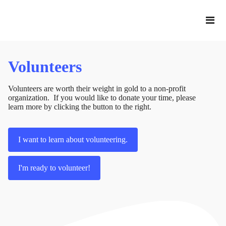
Volunteers
Volunteers are worth their weight in gold to a non-profit
organization. If you would like to donate your time, please
learn more by clicking the button to the right.
I want to learn about volunteering.
I'm ready to volunteer!