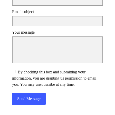
Email subject
Your message
By checking this box and submitting your
information, you are granting us permission to email
you. You may unsubscribe at any time.
Send Message