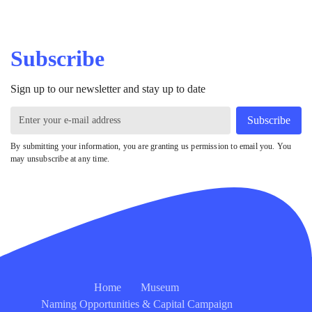
Subscribe
Sign up to our newsletter and stay up to date
Subscribe
By submitting your information, you are granting us permission to email you. You
may unsubscribe at any time.
Home
Museum
Naming Opportunities & Capital Campaign