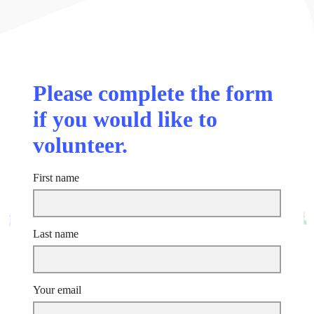
Please complete the form
if you would like to
volunteer.
First name
Last name
Your email