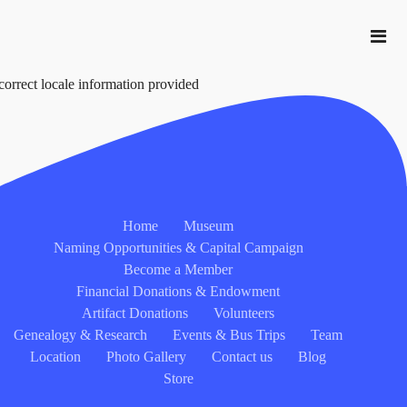
correct locale information provided
Home
Museum
Naming Opportunities & Capital Campaign
Become a Member
Financial Donations & Endowment
Artifact Donations
Volunteers
Genealogy & Research
Events & Bus Trips
Team
Location
Photo Gallery
Contact us
Blog
Store