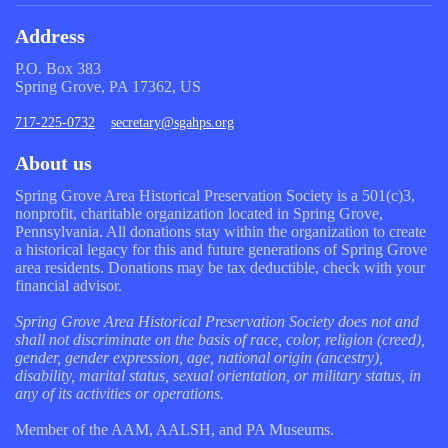
Address
P.O. Box 383
Spring Grove, PA 17362, US
717-225-0732
secretary@sgahps.org
About us
Spring Grove Area Historical Preservation Society is a 501(c)3,
nonprofit, charitable organization located in Spring Grove,
Pennsylvania. All donations stay within the organization to create
a historical legacy for this and future generations of Spring Grove
area residents. Donations may be tax deductible, check with your
financial advisor.
Spring Grove Area Historical Preservation Society does not and
shall not discriminate on the basis of race, color, religion (creed),
gender, gender expression, age, national origin (ancestry),
disability, marital status, sexual orientation, or military status, in
any of its activities or operations.
Member of the AAM, AALSH, and PA Museums.