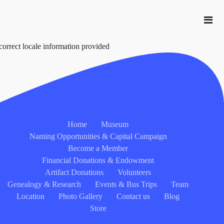
correct locale information provided
Home
Museum
Naming Opportunities & Capital Campaign
Become a Member
Financial Donations & Endowment
Artifact Donations
Volunteers
Genealogy & Research
Events & Bus Trips
Team
Location
Photo Gallery
Contact us
Blog
Store