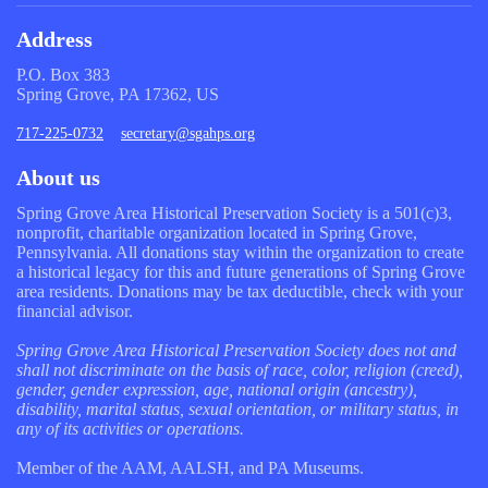
Address
P.O. Box 383
Spring Grove, PA 17362, US
717-225-0732
secretary@sgahps.org
About us
Spring Grove Area Historical Preservation Society is a 501(c)3,
nonprofit, charitable organization located in Spring Grove,
Pennsylvania. All donations stay within the organization to create
a historical legacy for this and future generations of Spring Grove
area residents. Donations may be tax deductible, check with your
financial advisor.
Spring Grove Area Historical Preservation Society does not and
shall not discriminate on the basis of race, color, religion (creed),
gender, gender expression, age, national origin (ancestry),
disability, marital status, sexual orientation, or military status, in
any of its activities or operations.
Member of the AAM, AALSH, and PA Museums.