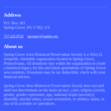
Address
P.O. Box 383
Spring Grove, PA 17362, US
717-225-0732
secretary@sgahps.org
About us
Spring Grove Area Historical Preservation Society is a 501(c)3,
nonprofit, charitable organization located in Spring Grove,
Pennsylvania. All donations stay within the organization to create
a historical legacy for this and future generations of Spring Grove
area residents. Donations may be tax deductible, check with your
financial advisor.
Spring Grove Area Historical Preservation Society does not and
shall not discriminate on the basis of race, color, religion (creed),
gender, gender expression, age, national origin (ancestry),
disability, marital status, sexual orientation, or military status, in
any of its activities or operations.