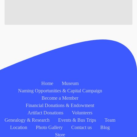
Home
Museum
Naming Opportunities & Capital Campaign
Become a Member
Financial Donations & Endowment
Artifact Donations
Volunteers
Genealogy & Research
Events & Bus Trips
Team
Location
Photo Gallery
Contact us
Blog
Store