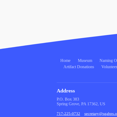
Home
Museum
Naming Op
Artifact Donations
Voluntee
Address
P.O. Box 383
Spring Grove, PA 17362, US
717-225-0732
secretary@sgahps.o