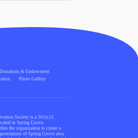
l Donations & Endowment
ation
Photo Gallery
vation Society is a 501(c)3,
located in Spring Grove,
hin the organization to create a
e generations of Spring Grove area