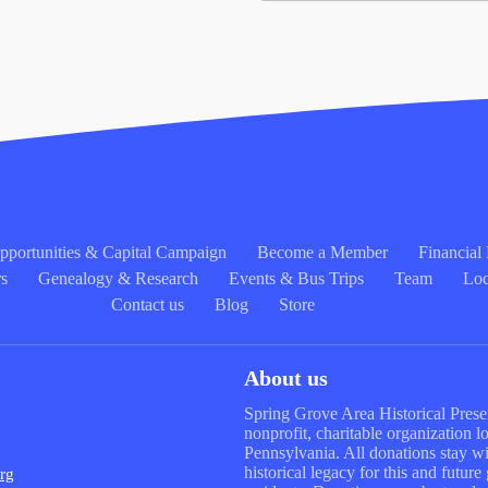
portunities & Capital Campaign
Become a Member
Financia
rs
Genealogy & Research
Events & Bus Trips
Team
Loc
Contact us
Blog
Store
About us
Spring Grove Area Historical Preser
nonprofit, charitable organization 
Pennsylvania. All donations stay wit
historical legacy for this and futur
rg